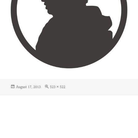
Posted
Full
August 17, 2013
523 × 522
on
size