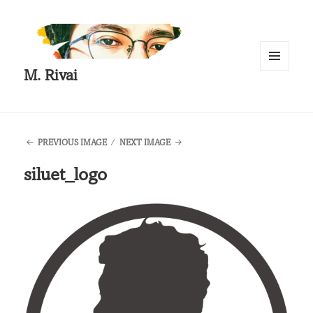
M. Rivai
MENU
AND
WIDGETS
PREVIOUS IMAGE
NEXT IMAGE
siluet_logo