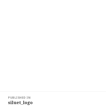
Post
PUBLISHED IN
navigation
siluet_logo