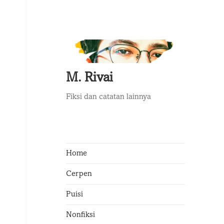
M. Rivai
Fiksi dan catatan lainnya
Home
Cerpen
Puisi
Nonfiksi