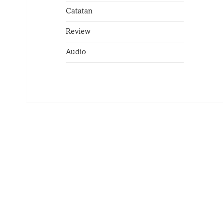
Catatan
Review
Audio