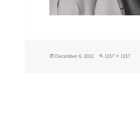
Posted
Full
December 6, 2022
1257 × 1257
on
size