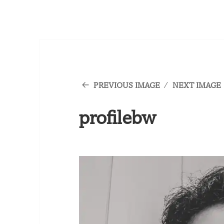
PREVIOUS IMAGE
NEXT IMAGE
profilebw