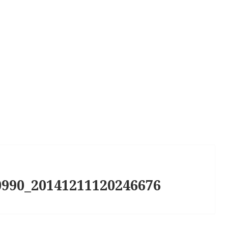
990_20141211120246676