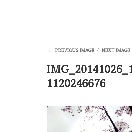
PREVIOUS IMAGE
NEXT IMAGE
IMG_20141026_1
1120246676