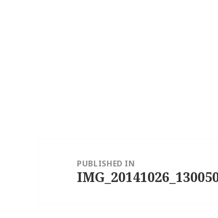
Post
navigation
PUBLISHED IN
IMG_20141026_130050