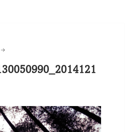
30050990_2014121