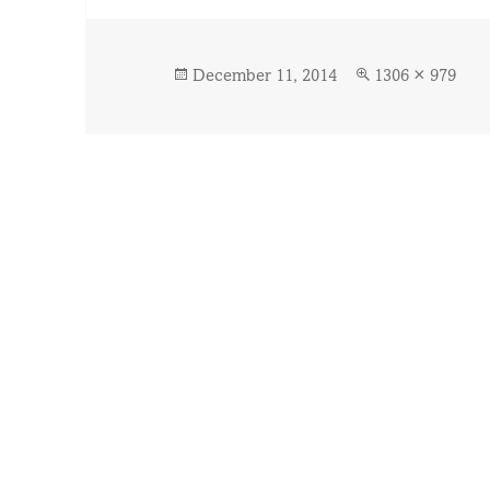
Posted
Full
December 11, 2014
1306 × 979
on
size