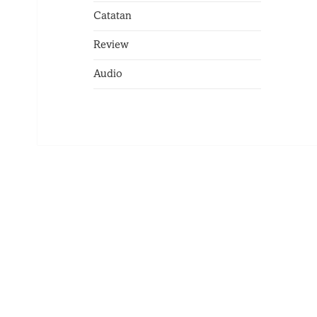
Catatan
Review
Audio