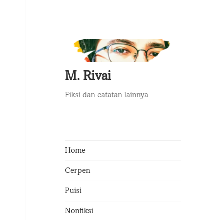
M. Rivai
Fiksi dan catatan lainnya
Home
Cerpen
Puisi
Nonfiksi