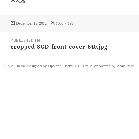
640.jpg
Posted
Full
December 13, 2012
1000 × 198
on
size
Post
PUBLISHED IN
navigation
cropped-SGD-front-cover-640.jpg
Child Theme Designed by
Tips and Tricks HQ
|
Proudly powered by WordPress