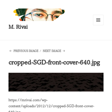
M. Rivai
MENU
AND
WIDGETS
PREVIOUS IMAGE
NEXT IMAGE
cropped-SGD-front-cover-640.jpg
https://mrivai.com/wp-
content/uploads/2012/12/cropped-SGD-front-cover-