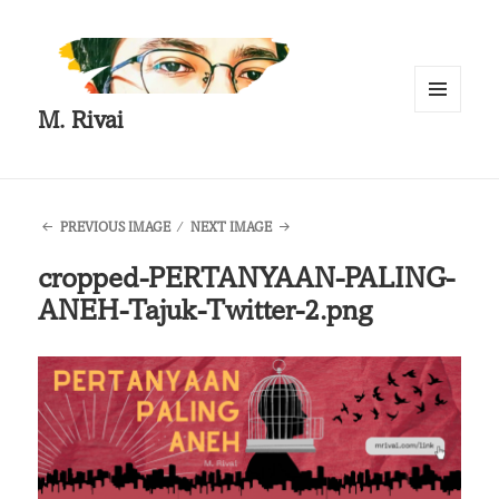
M. Rivai
MENU
AND
WIDGETS
PREVIOUS IMAGE
NEXT IMAGE
cropped-PERTANYAAN-PALING-
ANEH-Tajuk-Twitter-2.png