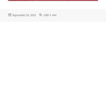
Posted
Full
September 29, 2022
1280 × 444
on
size