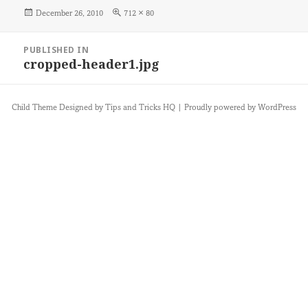
Posted
Full
December 26, 2010
712 × 80
on
size
Post
PUBLISHED IN
navigation
cropped-header1.jpg
Child Theme Designed by
Tips and Tricks HQ
|
Proudly powered by WordPress