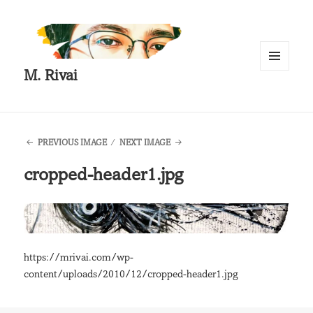
M. Rivai
MENU
AND
WIDGETS
PREVIOUS IMAGE
NEXT IMAGE
cropped-header1.jpg
https://mrivai.com/wp-
content/uploads/2010/12/cropped-header1.jpg