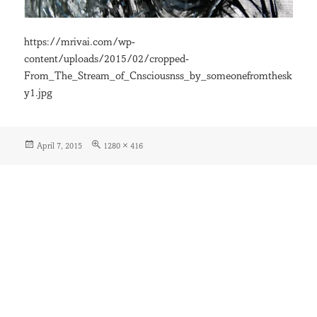
https://mrivai.com/wp-
content/uploads/2015/02/cropped-
From_The_Stream_of_Cnsciousnss_by_someonefromthesk
y1.jpg
Posted
Full
April 7, 2015
1280 × 416
on
size