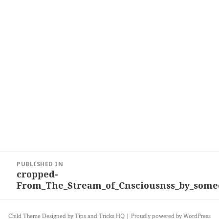
Post
PUBLISHED IN
navigation
cropped-
From_The_Stream_of_Cnsciousnss_by_some
Child Theme Designed by
Tips and Tricks HQ
|
Proudly powered by WordPress