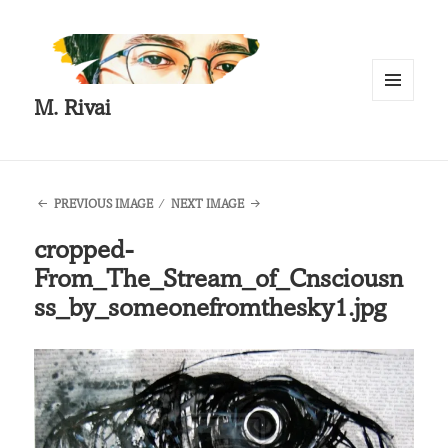
M. Rivai
MENU
AND
WIDGETS
PREVIOUS IMAGE
NEXT IMAGE
cropped-
From_The_Stream_of_Cnsciousn
ss_by_someonefromthesky1.jpg