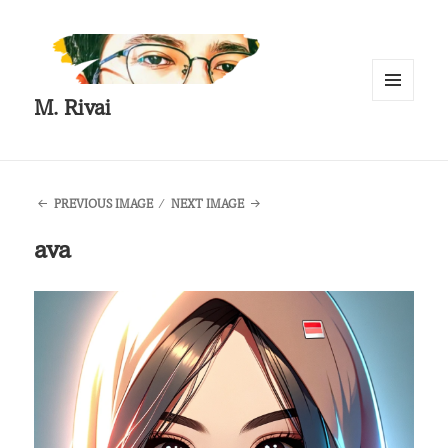
M. Rivai
MENU
AND
WIDGETS
PREVIOUS IMAGE
NEXT IMAGE
ava