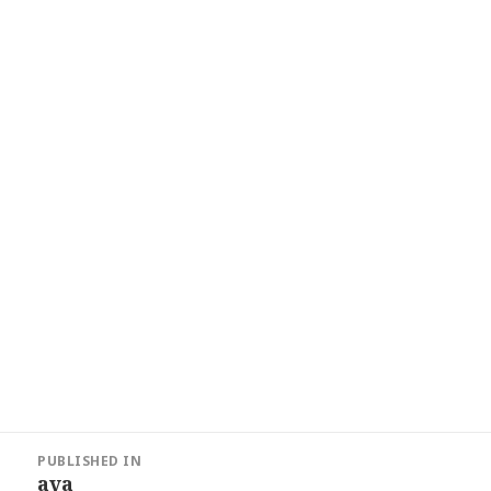
Post
PUBLISHED IN
navigation
ava