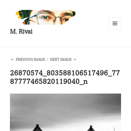
M. Rivai
MENU
AND
WIDGETS
PREVIOUS IMAGE
NEXT IMAGE
26870574_803588106517496_77
87777465820119040_n