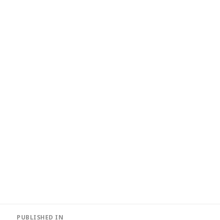
Post
PUBLISHED IN