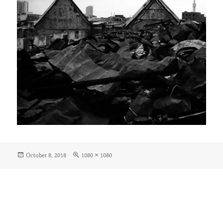
Posted
Full
October 8, 2018
1080 × 1080
on
size